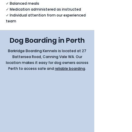
✓ Balanced meals
✓ Medication administered as instructed
✓ Individual attention from our experienced
team
Dog Boarding in Perth
Barkridge Boarding Kennels is located at
27
Battersea Road, Canning Vale WA
. Our
location makes it easy for dog owners across
Perth to access safe and
reliable boarding
.