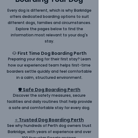
Every dog is different, which is why Barkridge
offers dedicated boarding options to suit
different dogs, families and circumstances.
Explore the pages below to find the
information most relevant to your dog's
stay.
🐶 First Time Dog Boarding Perth
Preparing your
dog for their first stay
? Learn
how our experienced team helps first-time
boarders settle quickly and feel comfortable
in a calm, structured environment.
🛡 Safe Dog Boarding Perth
Discover the safety measures, secure
facilities and daily routines that help provide
a
safe
and comfortable stay for every dog.
⭐ Trusted Dog Boarding Perth
See why hundreds of Perth dog owners trust
Barkridge, with years of experience and over
100
five-star Google reviews
.