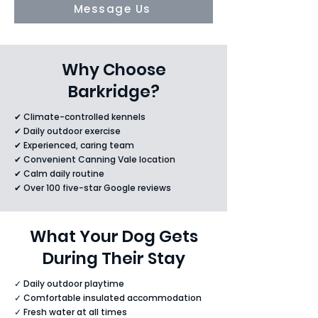
Message Us
Why Choose
Barkridge?
✔ Climate-controlled kennels
✔ Daily outdoor exercise
✔ Experienced, caring team
✔ Convenient Canning Vale location
✔ Calm daily routine
✔ Over 100 five-star Google reviews
What Your Dog Gets
During Their Stay
✓ Daily outdoor playtime
✓ Comfortable insulated accommodation
✓ Fresh water at all times