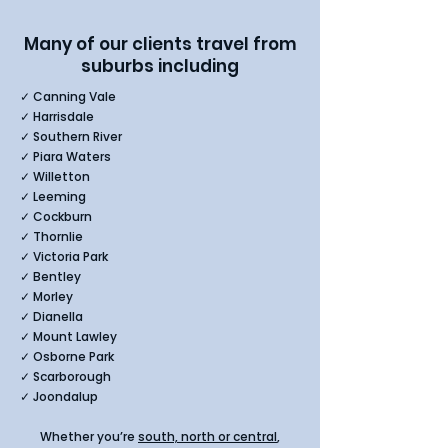
Many of our clients travel from
suburbs including​
✓ Canning Vale
✓ Harrisdale
✓ Southern River
✓ Piara Waters
✓ Willetton
✓ Leeming
✓ Cockburn
✓ Thornlie
✓ Victoria Park
✓ Bentley
✓ Morley
✓ Dianella
✓ Mount Lawley
✓ Osborne Park
✓ Scarborough
✓ Joondalup
Whether you’re
south, north or central
,