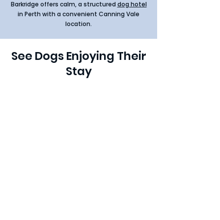
Barkridge offers calm, a structured
dog hotel
in Perth with a convenient Canning Vale
location.
See Dogs Enjoying Their
Stay