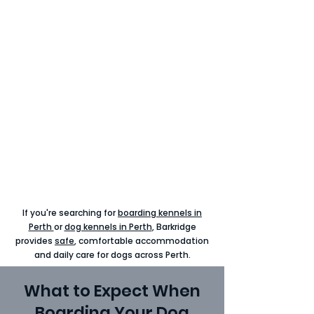
If you're searching for
boarding kennels in
Perth
or
dog kennels in Perth
, Barkridge
provides
safe
, comfortable accommodation
and daily
care
for dogs across Perth.
What to Expect When
Boarding Your Dog