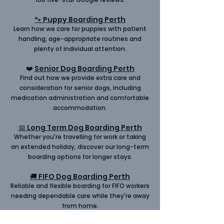
🐾 Puppy Boarding Perth
Learn how we care for
puppies
with patient
handling, age-appropriate routines and
plenty of individual attention.
❤️
Senior Dog Boarding Perth
Find out how we provide extra care and
consideration for
senior
dogs, including
medication administration and comfortable
accommodation.
📅 Long Term Dog Boarding Perth
Whether you're travelling for work or taking
an extended holiday, discover our
long-term
boarding
options for longer stays.
🚚 FIFO Dog Boarding Perth
Reliable and flexible boarding for
FIFO
workers
needing dependable care while they're away
from home.