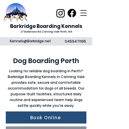
Barkridge Boarding Kennels
27 Battersea Rd, Canning Vale Perth, WA
Kennels@Barkridge.net
0459471195
Dog Boarding Perth
Looking for reliable dog boarding in Perth?
Barkridge Boarding Kennels in Canning Vale
provides safe, secure and comfortable
accommodation for dogs of all breeds. Our
purpose-built facilities, structured daily
routine and experienced team help dogs
settle quickly while you're away.
Book Online