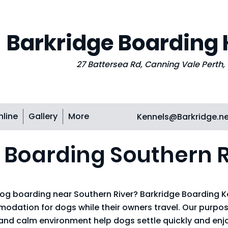
Barkridge Boarding
27 Battersea Rd, Canning Vale Perth
nline
Gallery
More
Kennels@Barkridge.n
 Boarding Southern R
 dog boarding near Southern River? Barkridge Boarding K
ation for dogs while their owners travel. Our purpose
 and calm environment help dogs settle quickly and enjo