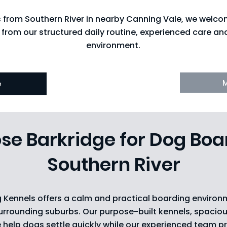
s from Southern River in nearby Canning Vale, we welc
 from our structured daily routine, experienced care a
environment.
e
e Barkridge for Dog Boa
Southern River
 Kennels offers a calm and practical boarding environ
urrounding suburbs. Our purpose-built kennels, spaciou
e help dogs settle quickly while our experienced team p