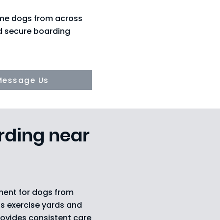
ome dogs from across
nd secure boarding
Message Us
rding near
ment for dogs from
s exercise yards and
rovides consistent care