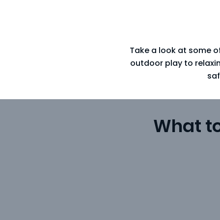
Take a look at some of
outdoor play to relax
saf
What t