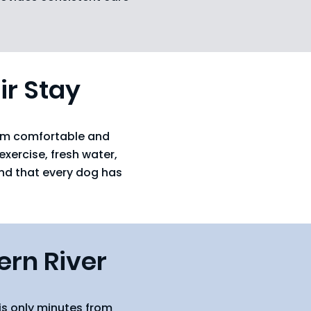
ir Stay
hem comfortable and
xercise, fresh water,
and that every dog has
ern River
is only minutes from