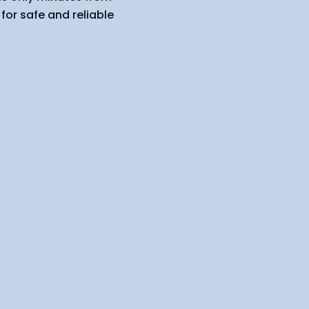
for safe and reliable