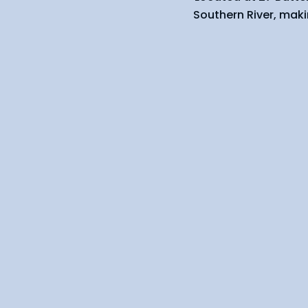
Southern River, maki