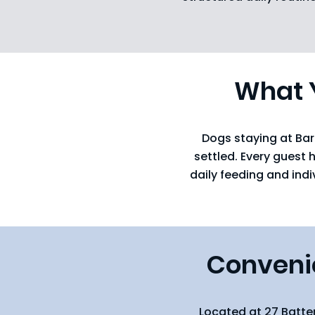
What Y
Dogs staying at Bar
settled. Every guest 
daily feeding and ind
Convenie
Located at 27 Batte