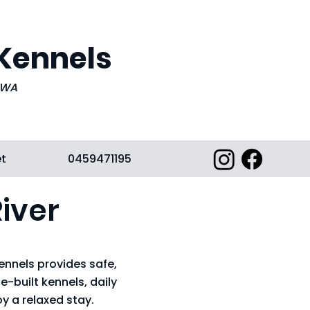
 Kennels
, WA
et
0459471195
iver
ennels provides safe,
-built kennels, daily
y a relaxed stay.