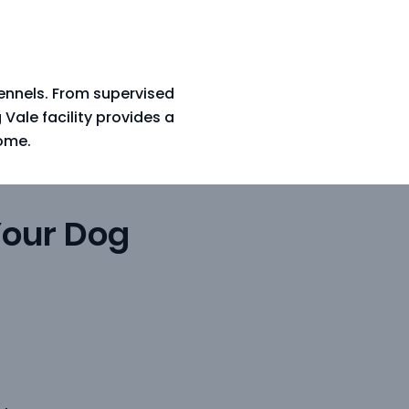
Kennels. From supervised
ale facility provides a
ome.
Your Dog