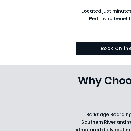
Located just minute
Perth who benefit
Book Onlin
Why Choos
Barkridge Boarding
Southern River and s
structured daily routin