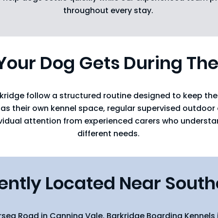
throughout every stay.
our Dog Gets During The
kridge follow a structured routine designed to keep t
has their own kennel space, regular supervised outdoor e
ividual attention from experienced carers who underst
different needs.
ntly Located Near South
rsea Road in Canning Vale, Barkridge Boarding Kennels 