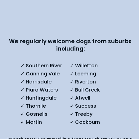
We regularly welcome dogs from suburbs
including:
✓ Southern River
✓ Willetton
✓ Canning Vale
✓ Leeming
✓ Harrisdale
✓ Riverton
✓ Piara Waters
✓ Bull Creek
✓ Huntingdale
✓ Atwell
✓ Thornlie
✓ Success
✓ Gosnells
✓ Treeby
✓ Martin
✓ Cockburn