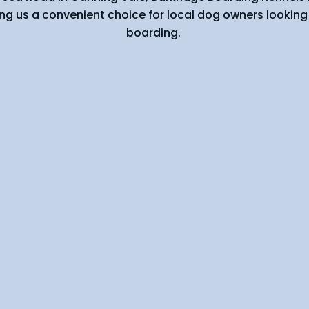
ng us a convenient choice for local dog owners looking 
boarding.