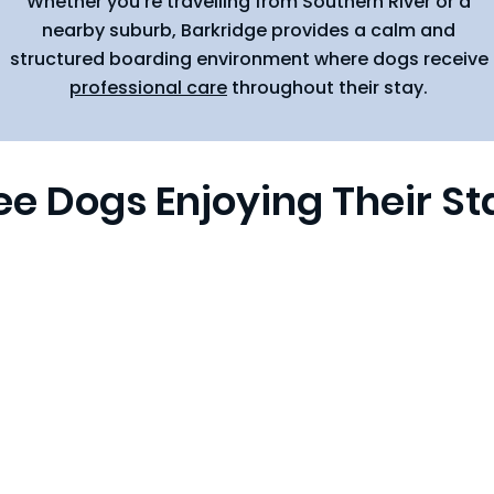
Whether you're travelling from Southern River or a
nearby suburb, Barkridge provides a calm and
structured boarding environment where dogs receive
professional care
throughout their stay.
ee Dogs Enjoying Their St