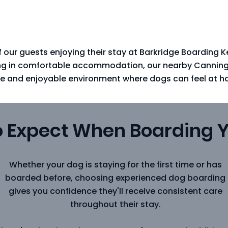
 our guests enjoying their stay at Barkridge Boarding 
ing in comfortable accommodation, our nearby Canning V
e and enjoyable environment where dogs can feel at h
o Expect When Boarding 
Whether your dog is staying for the first time or has
boarded before, choosing experienced dog boarding
gives you confidence they'll receive consistent care
throughout their stay.