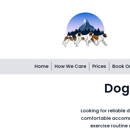
Home
How We Care
Prices
Book O
Dog
Looking for reliable
comfortable accommod
exercise routine